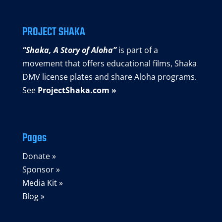
PROJECT SHAKA
“Shaka, A Story of Aloha”
is part of a
movement that offers educational films, Shaka
DMV license plates and share Aloha programs.
See
ProjectShaka.com »
Pages
Donate »
Sponsor »
Media Kit »
Blog »