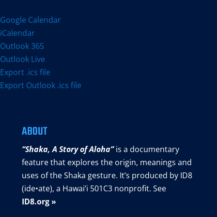
Google Calendar
iCalendar
Outlook 365
Outlook Live
Export .ics file
Export Outlook .ics file
ABOUT
“Shaka, A Story of Aloha”
is a documentary
feature that explores the origin, meanings and
uses of the Shaka gesture. It’s produced by ID8
(ide•ate), a Hawai’i 501C3 nonprofit. See
ID8.org »