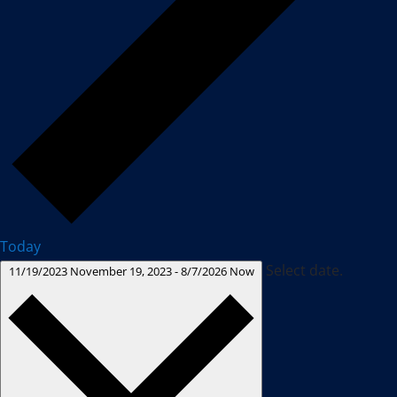
Today
Select date.
11/19/2023
November 19, 2023
-
8/7/2026
Now