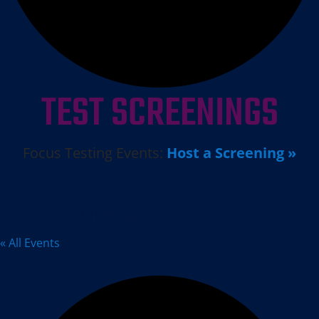
TEST SCREENINGS
Focus Testing Events:
Host a Screening »
Gardena Buddhist Church
« All Events