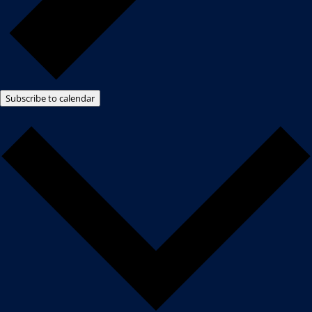
Subscribe to calendar