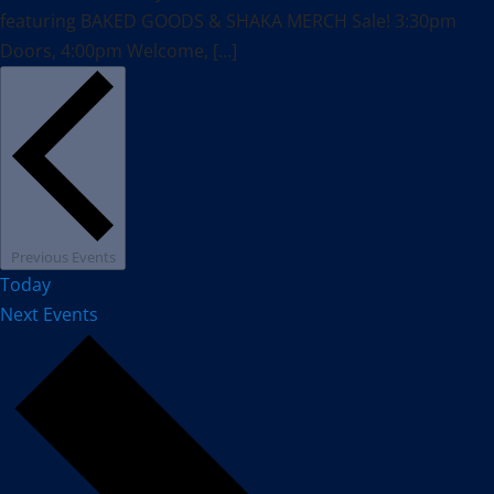
featuring BAKED GOODS & SHAKA MERCH Sale! 3:30pm
Doors, 4:00pm Welcome, […]
Previous
Events
Today
Next
Events