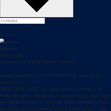
November 2023
Sun
19
November 19, 2023 @ 4:00 pm
-
7:00 pm
Gardena Buddhist Church
Gardena Buddhist Church
1517 166th Street, Gardena, CA,
United States
OPEN TO THE PUBLIC. Join us for a test screening of the
Shaka Film where you can be among the first to watch and
give feedback. SIGN UP and order BENTO DINNERS! $18/ea.
Must be ordered by Reserve Seats & Order Bentos » Also