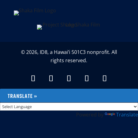
© 2026, ID8, a Hawai’i 501C3 nonprofit. All
rights reserved.
TRANSLATE »
Powered by
Translate