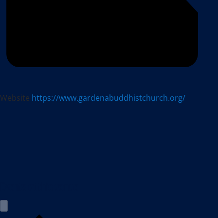
Website
https://www.gardenabuddhistchurch.org/
Events at this venue