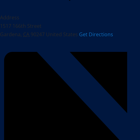
Address
1517 166th Street
Gardena
,
CA
90247
United States
Get Directions