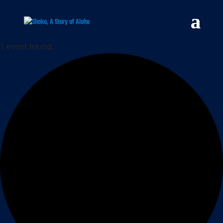
1 event found.