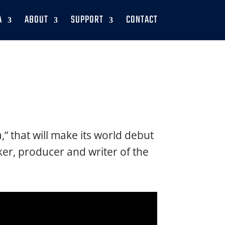
A
ABOUT
SUPPORT
CONTACT
” that will make its world debut
er, producer and writer of the