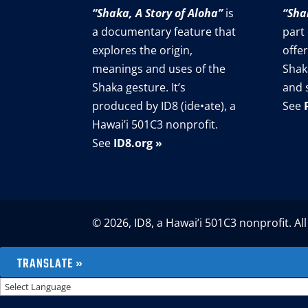
“Shaka, A Story of Aloha”
is
“Sha
a documentary feature that
part
explores the origin,
offer
meanings and uses of the
Shak
Shaka gesture. It’s
and 
produced by ID8 (ide•ate), a
See
Hawai’i 501C3 nonprofit.
See
ID8.org »
© 2026, ID8, a Hawai’i 501C3 nonprofit. All
TRANSLATE »