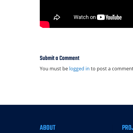
Submit a Comment
You must be
logged in
to post a comment
ABOUT
PRO