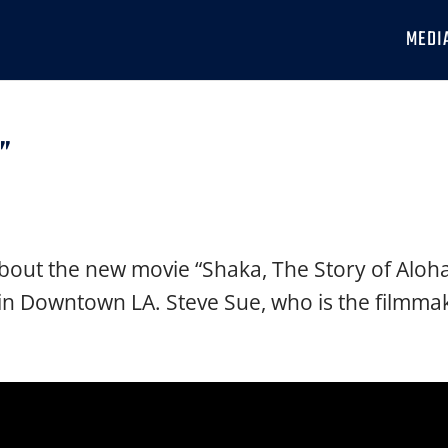
MEDI
a”
bout the new movie “Shaka, The Story of Aloha,
 in Downtown LA. Steve Sue, who is the filmmak