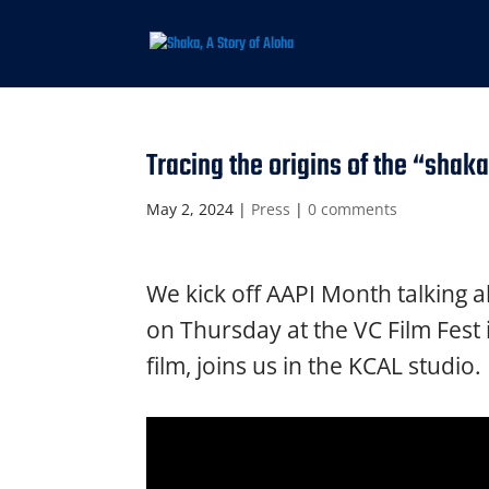
Tracing the origins of the “shak
May 2, 2024
|
Press
|
0 comments
We kick off AAPI Month talking a
on Thursday at the VC Film Fest
film, joins us in the KCAL studio.