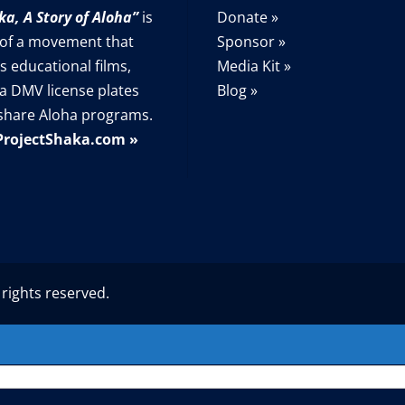
ka, A Story of Aloha”
is
Donate »
 of a movement that
Sponsor »
s educational films,
Media Kit »
a DMV license plates
Blog »
share Aloha programs.
ProjectShaka.com »
 rights reserved.