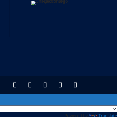
Powered by
Translate