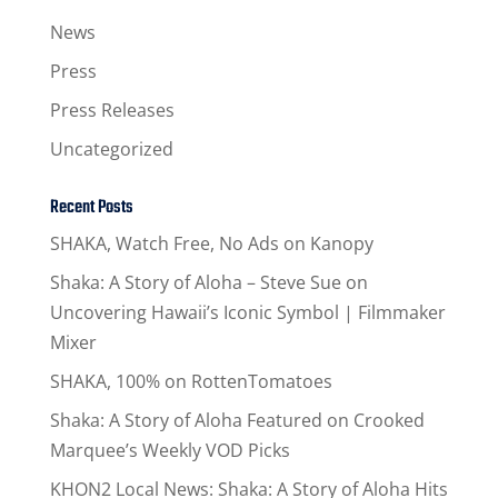
News
Press
Press Releases
Uncategorized
Recent Posts
SHAKA, Watch Free, No Ads on Kanopy
Shaka: A Story of Aloha – Steve Sue on
Uncovering Hawaii’s Iconic Symbol | Filmmaker
Mixer
SHAKA, 100% on RottenTomatoes
Shaka: A Story of Aloha Featured on Crooked
Marquee’s Weekly VOD Picks
KHON2 Local News: Shaka: A Story of Aloha Hits