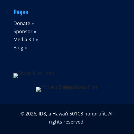
Pages
Donate »
Sponsor »
Media Kit »
Blog »
© 2026, ID8, a Hawai’i 501C3 nonprofit. All
rights reserved.