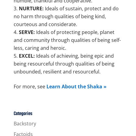
humble, thankful and cooperative.
NURTURE:
Ideals of sustain, protect and do
no harm through qualities of being kind,
courteous and considerate.
SERVE:
Ideals of protecting people, planet
and community through qualities of being self-
less, caring and heroic.
EXCEL:
Ideals of achieving, being epic and
being resourceful through qualities of being
unbounded, resilient and resourceful.
For more, see
Learn About the Shaka »
Categories
Backstory
Factoids