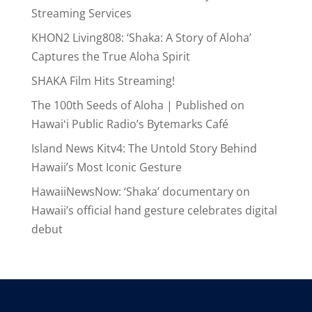
Streaming Services
KHON2 Living808: ‘Shaka: A Story of Aloha’
Captures the True Aloha Spirit
SHAKA Film Hits Streaming!
The 100th Seeds of Aloha | Published on
Hawaiʻi Public Radio’s Bytemarks Café
Island News Kitv4: The Untold Story Behind
Hawaii’s Most Iconic Gesture
HawaiiNewsNow: ‘Shaka’ documentary on
Hawaii’s official hand gesture celebrates digital
debut