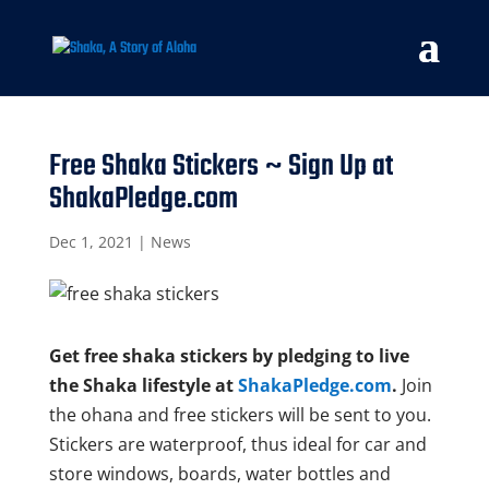
Free Shaka Stickers ~ Sign Up at
ShakaPledge.com
Dec 1, 2021
|
News
Get free shaka stickers by pledging to live
the Shaka lifestyle at
ShakaPledge.com
.
Join
the ohana and free stickers will be sent to you.
Stickers are waterproof, thus ideal for car and
store windows, boards, water bottles and