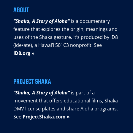
ABOUT
“Shaka, A Story of Aloha”
is a documentary
feature that explores the origin, meanings and
uses of the Shaka gesture. It’s produced by ID8
(ide•ate), a Hawai’i 501C3 nonprofit. See
ID8.org »
PROJECT SHAKA
“Shaka, A Story of Aloha”
is part of a
movement that offers educational films, Shaka
DMV license plates and share Aloha programs.
See
ProjectShaka.com »