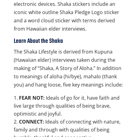
electronic devices. Shaka stickers include an
iconic white outline Shaka Pledge Logo sticker
and a word cloud sticker with terms derived
from Hawaiian elder interviews.
Learn About the Shaka
The Shaka Lifestyle is derived from Kupuna
(Hawaiian elder) interviews taken during the
making of “Shaka, A Story of Aloha.” In addition
to meanings of aloha (hi/bye), mahalo (thank
you) and hang loose, five key meanings include:
FEAR NOT:
Ideals of go for it, have faith and
live large through qualities of being brave,
optimistic and joyful.
CONNECT:
Ideals of connecting with nature,
family and through with qualities of being